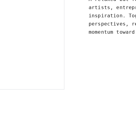
artists, entrep
inspiration. To
perspectives, r
momentum toward