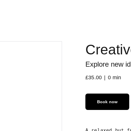
Creati
Explore new id
£35.00
0 min
Book now
A relaxed but f