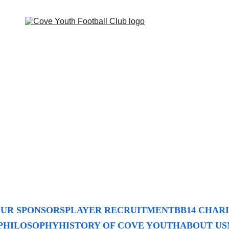
UR SPONSORS
PLAYER RECRUITMENT
BB14 CHAR
PHILOSOPHY
HISTORY OF COVE YOUTH
ABOUT US