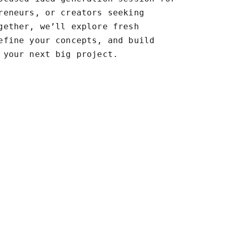
reneurs, or creators seeking
gether, we’ll explore fresh
efine your concepts, and build
 your next big project.