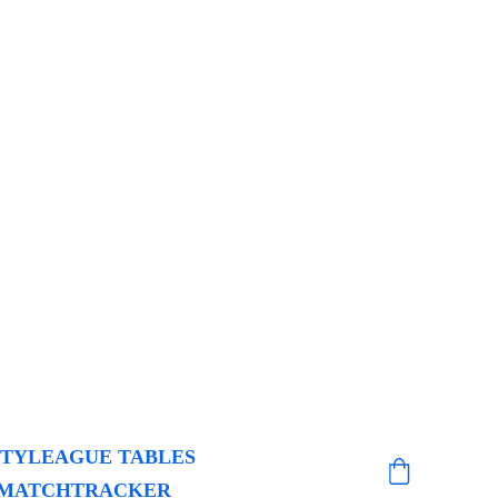
ITY
LEAGUE TABLES
MATCHTRACKER