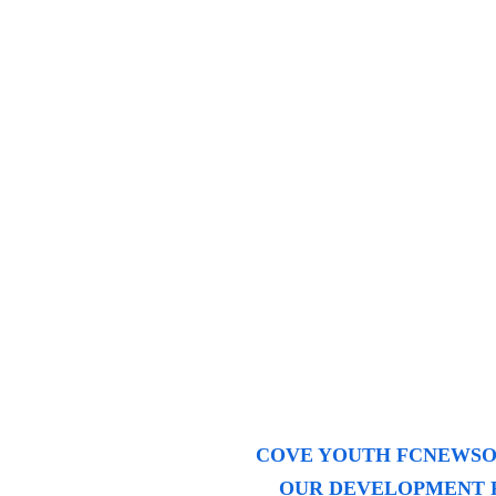
COVE YOUTH FC
NEWS
O
OUR DEVELOPMENT 