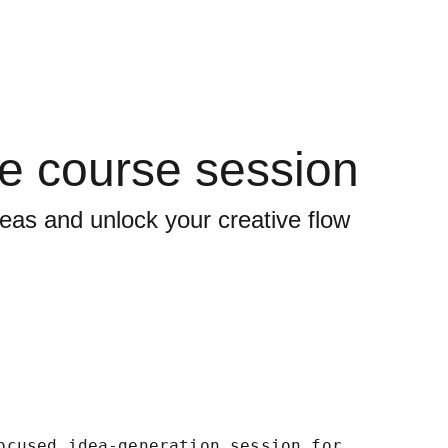
ve course session
eas and unlock your creative flow
ocused idea-generation session for