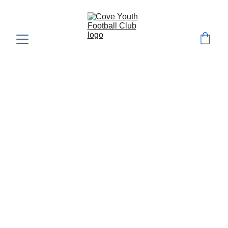
How we Develop players
Cove Youth FC Player Development 
Philosophy
At Cove Youth FC, we are committed to 